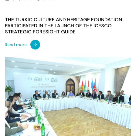
THE TURKIC CULTURE AND HERITAGE FOUNDATION
PARTICIPATED IN THE LAUNCH OF THE ICESCO
STRATEGIC FORESIGHT GUIDE
Read more