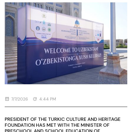
7/7/2026
4:44 PM
PRESIDENT OF THE TURKIC CULTURE AND HERITAGE
FOUNDATION HAS MET WITH THE MINISTER OF
PRESCHOOL AND SCHOOL EDUCATION OF