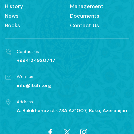
History
Management
News
Documents
Books
Contact Us
Contact us
+994124920747
Write us
info@itchf.org
Address
A. Bakikhanov str.73A AZ1007, Baku, Azerbaijan