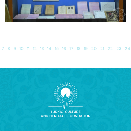
7
8
9
10
11
12
13
14
15
16
17
18
19
20
21
22
23
24