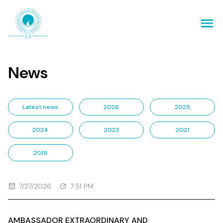
News
Latest news
2026
2025
2024
2023
2021
2019
7/27/2026
7:51 PM
AMBASSADOR EXTRAORDINARY AND