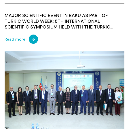
MAJOR SCIENTIFIC EVENT IN BAKU AS PART OF
TURKIC WORLD WEEK: 8TH INTERNATIONAL
SCIENTIFIC SYMPOSIUM HELD WITH THE TURKIC
CULTURE AND HERITAGE FOUNDATION AS CO-
ORGANIZER
Read more