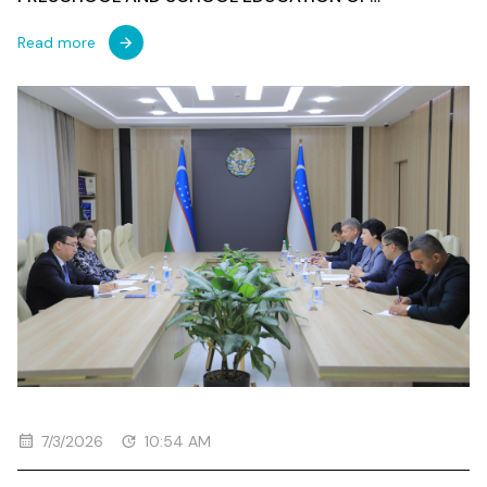
UZBEKISTAN
Read more
7/3/2026
10:54 AM