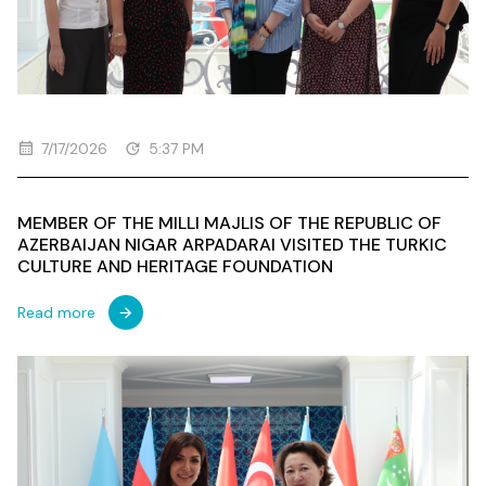
7/17/2026
5:37 PM
MEMBER OF THE MILLI MAJLIS OF THE REPUBLIC OF
AZERBAIJAN NIGAR ARPADARAI VISITED THE TURKIC
CULTURE AND HERITAGE FOUNDATION
Read more