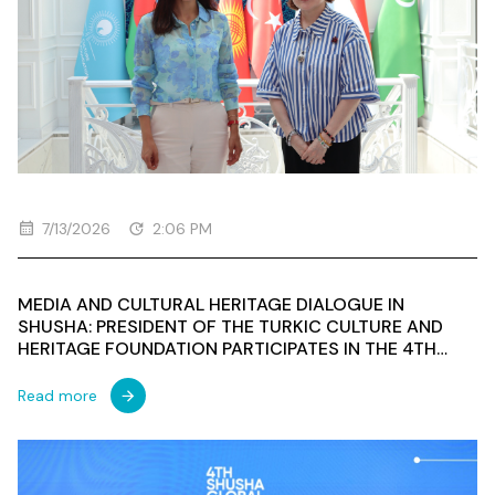
7/13/2026
2:06 PM
MEDIA AND CULTURAL HERITAGE DIALOGUE IN
SHUSHA: PRESIDENT OF THE TURKIC CULTURE AND
HERITAGE FOUNDATION PARTICIPATES IN THE 4TH
SHUSHA GLOBAL MEDIA FORUM
Read more