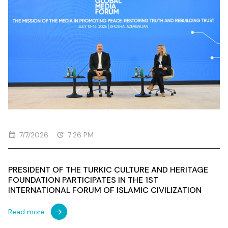
7/7/2026
7:26 PM
PRESIDENT OF THE TURKIC CULTURE AND HERITAGE
FOUNDATION PARTICIPATES IN THE 1ST
INTERNATIONAL FORUM OF ISLAMIC CIVILIZATION
Read more