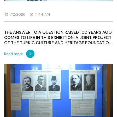
7/2/2026
11:44 AM
THE ANSWER TO A QUESTION RAISED 100 YEARS AGO
COMES TO LIFE IN THIS EXHIBITION: A JOINT PROJECT
OF THE TURKIC CULTURE AND HERITAGE FOUNDATION
AND THE NATIONAL MUSEUM OF HISTORY OF
AZERBAIJAN MARKS THE CENTENARY OF THE FIRST
Read more
TURKOLOGICAL CONGRESS