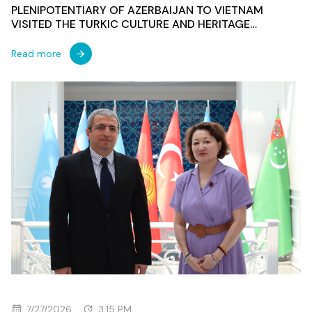
PLENIPOTENTIARY OF AZERBAIJAN TO VIETNAM
VISITED THE TURKIC CULTURE AND HERITAGE
FOUNDATION
Read more
7/27/2026
3:15 PM