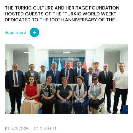
THE TURKIC CULTURE AND HERITAGE FOUNDATION
HOSTED GUESTS OF THE “TURKIC WORLD WEEK”
DEDICATED TO THE 100TH ANNIVERSARY OF THE
FIRST TURKOLOGICAL CONGRESS
Read more
7/2/2026
2:49 PM