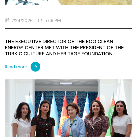
7/24/2026
5:59 PM
THE EXECUTIVE DIRECTOR OF THE ECO CLEAN
ENERGY CENTER MET WITH THE PRESIDENT OF THE
TURKIC CULTURE AND HERITAGE FOUNDATION
Read more