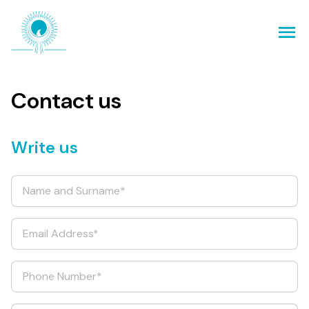
Contact us
Write us