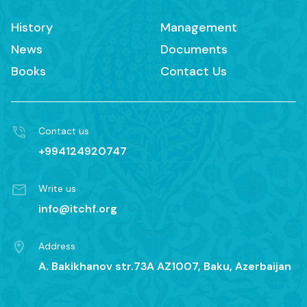
History
Management
News
Documents
Books
Contact Us
Contact us
+994124920747
Write us
info@itchf.org
Address
A. Bakikhanov str.73A AZ1007, Baku, Azerbaijan