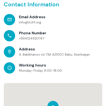
Contact Information
Email Address
info@itchf.org
Phone Number
+994124920747
Address
A. Bakikhanov str.73A AZ1007, Baku, Azerbaijan
Working hours
Monday-Friday 9:00-18:00