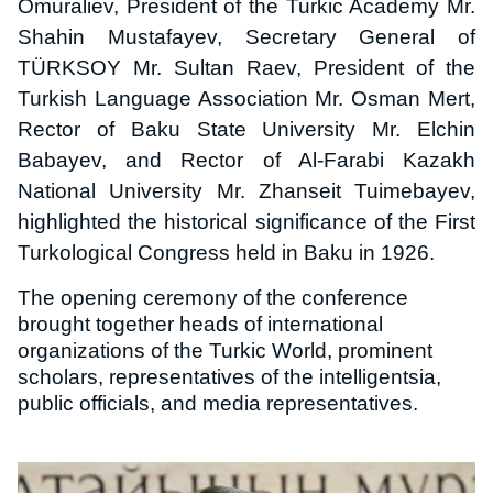
Omuraliev, President of the Turkic Academy Mr.
Shahin Mustafayev, Secretary General of
TÜRKSOY Mr. Sultan Raev, President of the
Turkish Language Association Mr. Osman Mert,
Rector of Baku State University Mr. Elchin
Babayev, and Rector of Al-Farabi Kazakh
National University Mr. Zhanseit Tuimebayev,
highlighted the historical significance of the First
Turkological Congress held in Baku in 1926.
The opening ceremony of the conference
brought together heads of international
organizations of the Turkic World, prominent
scholars, representatives of the intelligentsia,
public officials, and media representatives.