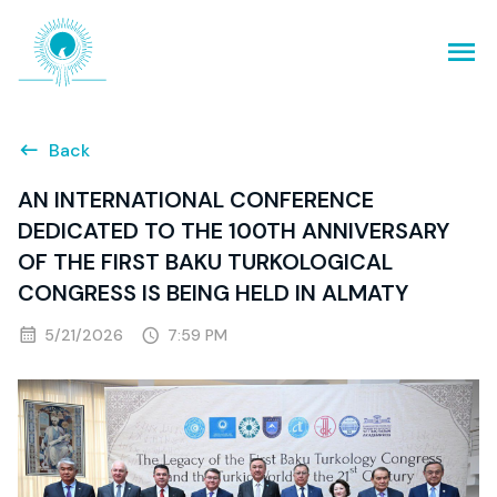
Back
AN INTERNATIONAL CONFERENCE
DEDICATED TO THE 100TH ANNIVERSARY
OF THE FIRST BAKU TURKOLOGICAL
CONGRESS IS BEING HELD IN ALMATY
5/21/2026
7:59 PM