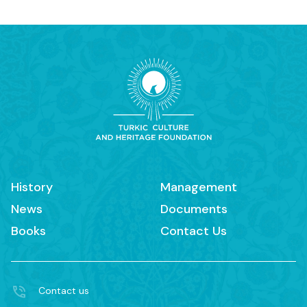
History
Management
News
Documents
Books
Contact Us
Contact us