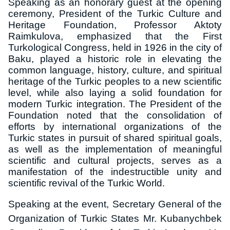
Speaking as an honorary guest at the opening
ceremony, President of the Turkic Culture and
Heritage Foundation, Professor Aktoty
Raimkulova, emphasized that the First
Turkological Congress, held in 1926 in the city of
Baku, played a historic role in elevating the
common language, history, culture, and spiritual
heritage of the Turkic peoples to a new scientific
level, while also laying a solid foundation for
modern Turkic integration. The President of the
Foundation noted that the consolidation of
efforts by international organizations of the
Turkic states in pursuit of shared spiritual goals,
as well as the implementation of meaningful
scientific and cultural projects, serves as a
manifestation of the indestructible unity and
scientific revival of the Turkic World.
Speaking at the event, Secretary General of the
Organization of Turkic States Mr. Kubanychbek