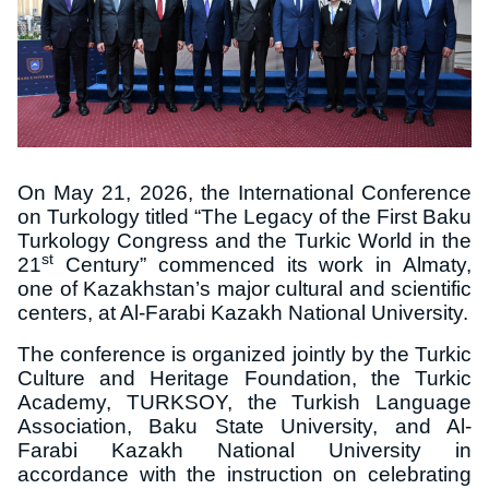
On May 21, 2026, the International Conference
on Turkology titled “The Legacy of the First Baku
Turkology Congress and the Turkic World in the
st
21
Century” commenced its work in Almaty,
one of Kazakhstan’s major cultural and scientific
centers, at Al-Farabi Kazakh National University.
The conference is organized jointly by the Turkic
Culture and Heritage Foundation, the Turkic
Academy, TURKSOY, the Turkish Language
Association, Baku State University, and Al-
Farabi Kazakh National University in
accordance with the instruction on celebrating