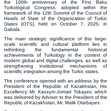
the 100th anniversary of the First Baku
Turkological Congress, adopted within the
framework of the 12th Summit of the Council of
Heads of State of the Organization of Turkic
States (OTS), held on October 7, 2025, in
Gabala.
The main strategic significance of this large-
scale scientific and cultural platform lies in
rethinking the fundamental historical
achievements of Turkology in the context of
modern global and digital challenges, as well as
strengthening institutional mechanisms of
scientific integration among the Turkic states.
The conference opened with an address by the
President of the Republic of Kazakhstan, His
Excellency Mr. Kassym-Jomart Tokayev, which
was delivered by Adviser to the President of the
Republic of Kazakhstan, Mr. Malik Otarbayev.