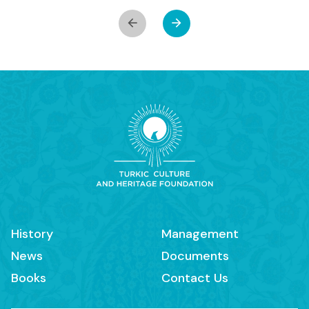
History
Management
News
Documents
Books
Contact Us