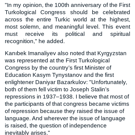
"In my opinion, the 100th anniversary of the First
Turkological Congress should be celebrated
across the entire Turkic world at the highest,
most solemn, and meaningful level. This event
must receive its political and spiritual
recognition," he added.
Kanıbek Imanaliyev also noted that Kyrgyzstan
was represented at the First Turkological
Congress by the country’s first Minister of
Education Kasym Tynystanov and the first
enlightener Daniyar Bazarkulov: "Unfortunately,
both of them fell victim to Joseph Stalin’s
repressions in 1937–1938. I believe that most of
the participants of that congress became victims
of repression because they raised the issue of
language. And wherever the issue of language
is raised, the question of independence
inevitably arises."