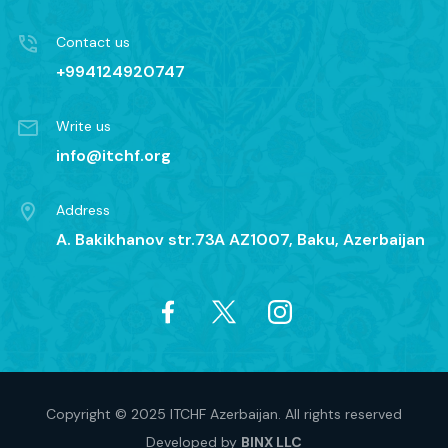
Contact us
+994124920747
Write us
info@itchf.org
Address
A. Bakikhanov str.73A AZ1007, Baku, Azerbaijan
Copyright © 2025 ITCHF Azerbaijan. All rights reserved
Developed by
BINX LLC