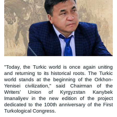
"Today, the Turkic world is once again uniting
and returning to its historical roots. The Turkic
world stands at the beginning of the Orkhon-
Yenisei civilization," said Chairman of the
Writers’ Union of Kyrgyzstan Kanybek
Imanaliyev in the new edition of the project
dedicated to the 100th anniversary of the First
Turkological Congress.