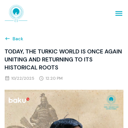
Back
TODAY, THE TURKIC WORLD IS ONCE AGAIN
UNITING AND RETURNING TO ITS
HISTORICAL ROOTS
10/22/2025
12:20 PM