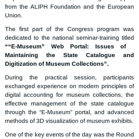
from the ALIPH Foundation and the European
Union.
The first part of the Congress program was
dedicated to the national seminar-training titled
““E-Museum” Web Portal: Issues of
Maintaining the State Catalogue and
Digitization of Museum Collections”
.
During the practical session, participants
exchanged experience on modern principles of
digital accounting for museum collections, the
effective management of the state catalogue
through the “E-Museum” portal, and advanced
methods of 3D visualization of museum exhibits.
One of the key events of the day was the Round