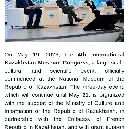
On May 19, 2026, the
4th International
Kazakhstan Museum Congress
, a large-scale
cultural and scientific event, officially
commenced at the National Museum of the
Republic of Kazakhstan. The three-day event,
which will continue until May 21, is organized
with the support of the Ministry of Culture and
Information of the Republic of Kazakhstan, in
partnership with the Embassy of French
Republic in Kazakhstan, and with grant support