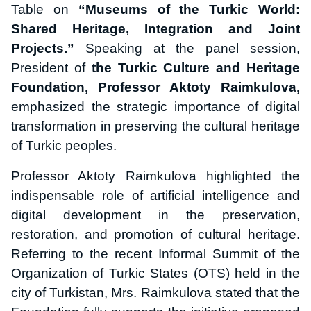
Table on
“Museums of the Turkic World:
Shared Heritage, Integration and Joint
Projects.”
Speaking at the panel session,
President of
the Turkic Culture and Heritage
Foundation, Professor Aktoty Raimkulova,
emphasized the strategic importance of digital
transformation in preserving the cultural heritage
of Turkic peoples.
Professor Aktoty Raimkulova highlighted the
indispensable role of artificial intelligence and
digital development in the preservation,
restoration, and promotion of cultural heritage.
Referring to the recent Informal Summit of the
Organization of Turkic States (OTS) held in the
city of Turkistan, Mrs. Raimkulova stated that the