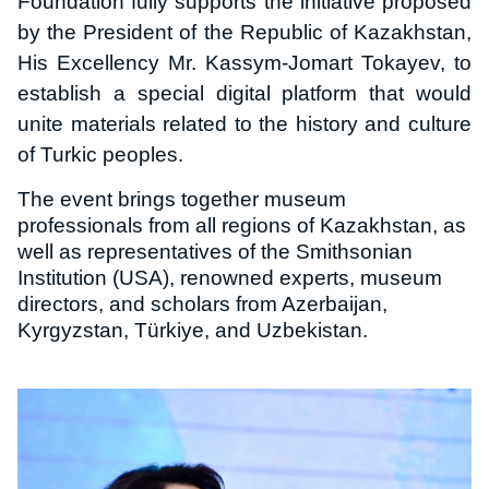
Foundation fully supports the initiative proposed
by the President of the Republic of Kazakhstan,
His Excellency Mr. Kassym-Jomart Tokayev, to
establish a special digital platform that would
unite materials related to the history and culture
of Turkic peoples.
The event brings together museum
professionals from all regions of Kazakhstan, as
well as representatives of the Smithsonian
Institution (USA), renowned experts, museum
directors, and scholars from Azerbaijan,
Kyrgyzstan, Türkiye, and Uzbekistan.