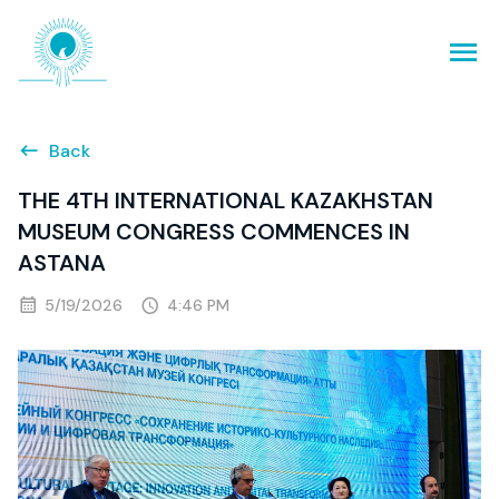
Back
THE 4TH INTERNATIONAL KAZAKHSTAN
MUSEUM CONGRESS COMMENCES IN
ASTANA
5/19/2026
4:46 PM