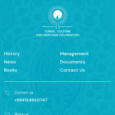
History
Management
News
Documents
Books
Contact Us
Contact us
+994124920747
Write us