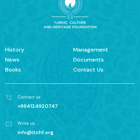
History
Management
News
Documents
Books
Contact Us
Contact us
+994124920747
Write us
info@itchf.org