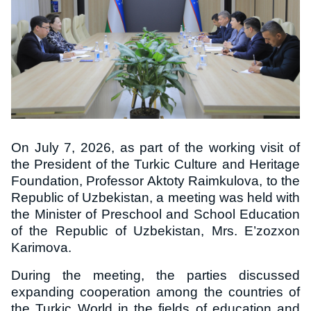
On July 7, 2026, as part of the working visit of
the President of the Turkic Culture and Heritage
Foundation, Professor Aktoty Raimkulova, to the
Republic of Uzbekistan, a meeting was held with
the Minister of Preschool and School Education
of the Republic of Uzbekistan, Mrs. E’zozxon
Karimova.
During the meeting, the parties discussed
expanding cooperation among the countries of
the Turkic World in the fields of education and