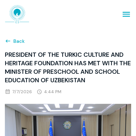
Back
PRESIDENT OF THE TURKIC CULTURE AND
HERITAGE FOUNDATION HAS MET WITH THE
MINISTER OF PRESCHOOL AND SCHOOL
EDUCATION OF UZBEKISTAN
7/7/2026
4:44 PM