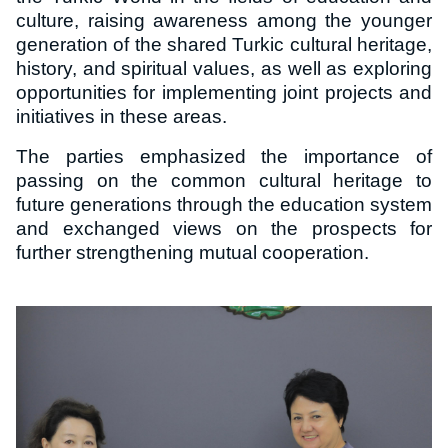
culture, raising awareness among the younger
generation of the shared Turkic cultural heritage,
history, and spiritual values, as well as exploring
opportunities for implementing joint projects and
initiatives in these areas.
The parties emphasized the importance of
passing on the common cultural heritage to
future generations through the education system
and exchanged views on the prospects for
further strengthening mutual cooperation.