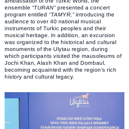
ambassador of the Turkic World, the
ensemble
“TURAN”
presented a concert
program entitled
“TAMYR,”
introducing the
audience to over 40 national musical
instruments of Turkic peoples and their
musical heritage. In addition, an excursion
was organized to the historical and cultural
monuments of the Ulytau region, during
which participants visited the mausoleums of
Jochi Khan, Alash Khan and Dombaul,
becoming acquainted with the region’s rich
history and cultural legacy.