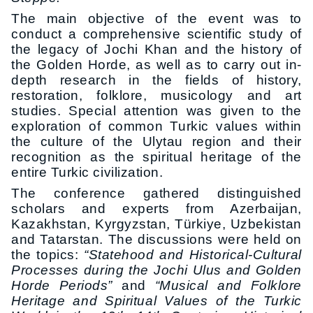
The main objective of the event was to
conduct a comprehensive scientific study of
the legacy of Jochi Khan and the history of
the Golden Horde, as well as to carry out in-
depth research in the fields of history,
restoration, folklore, musicology and art
studies. Special attention was given to the
exploration of common Turkic values within
the culture of the Ulytau region and their
recognition as the spiritual heritage of the
entire Turkic civilization.
The conference gathered distinguished
scholars and experts from Azerbaijan,
Kazakhstan, Kyrgyzstan, Türkiye, Uzbekistan
and Tatarstan. The discussions were held on
the topics:
“Statehood and Historical-Cultural
Processes during the Jochi Ulus and Golden
Horde Periods”
and
“Musical and Folklore
Heritage and Spiritual Values of the Turkic