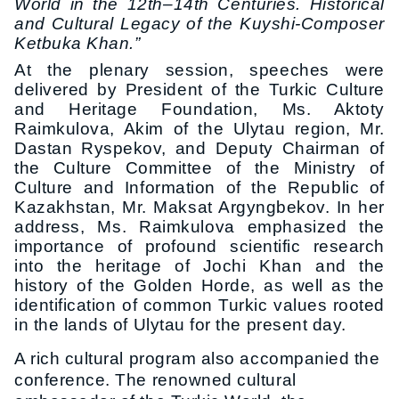
World in the 12th–14th Centuries. Historical
and Cultural Legacy of the Kuyshi-Composer
Ketbuka Khan.”
At the plenary session, speeches were
delivered by President of the Turkic Culture
and Heritage Foundation, Ms. Aktoty
Raimkulova, Akim of the Ulytau region, Mr.
Dastan Ryspekov, and Deputy Chairman of
the Culture Committee of the Ministry of
Culture and Information of the Republic of
Kazakhstan, Mr. Maksat Argyngbekov. In her
address, Ms. Raimkulova emphasized the
importance of profound scientific research
into the heritage of Jochi Khan and the
history of the Golden Horde, as well as the
identification of common Turkic values rooted
in the lands of Ulytau for the present day.
A rich cultural program also accompanied the
conference. The renowned cultural