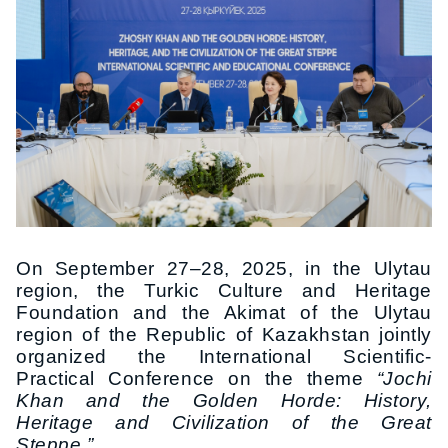
On September 27–28, 2025, in the Ulytau
region, the Turkic Culture and Heritage
Foundation and the Akimat of the Ulytau
region of the Republic of Kazakhstan jointly
organized the International Scientific-
Practical Conference on the theme
“Jochi
Khan and the Golden Horde: History,
Heritage and Civilization of the Great
Steppe.”