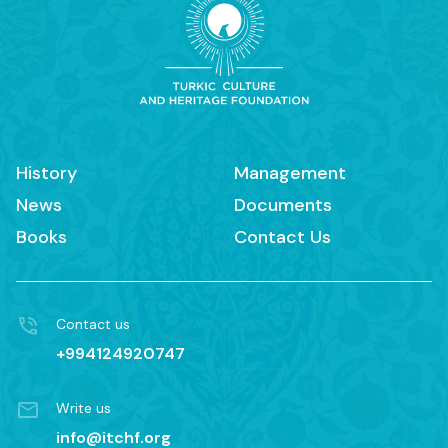
History
Management
News
Documents
Books
Contact Us
Contact us
+994124920747
Write us
info@itchf.org