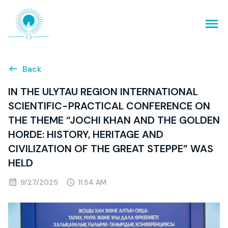
Back
IN THE ULYTAU REGION INTERNATIONAL
SCIENTIFIC-PRACTICAL CONFERENCE ON
THE THEME “JOCHI KHAN AND THE GOLDEN
HORDE: HISTORY, HERITAGE AND
CIVILIZATION OF THE GREAT STEPPE” WAS
HELD
9/27/2025
11:54 AM