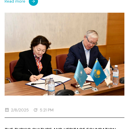
Read more
2/8/2025
5:21 PM