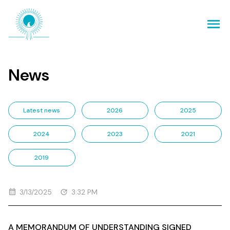
News
Latest news
2026
2025
2024
2023
2021
2019
3/13/2025
3:32 PM
A MEMORANDUM OF UNDERSTANDING SIGNED