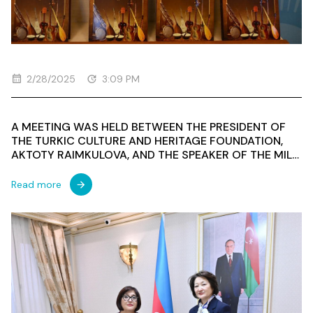
2/28/2025
3:09 PM
A MEETING WAS HELD BETWEEN THE PRESIDENT OF
THE TURKIC CULTURE AND HERITAGE FOUNDATION,
AKTOTY RAIMKULOVA, AND THE SPEAKER OF THE MILLI
MAJLIS OF THE REPUBLIC OF AZERBAIJAN, SAHIBA
GAFAROVA
Read more