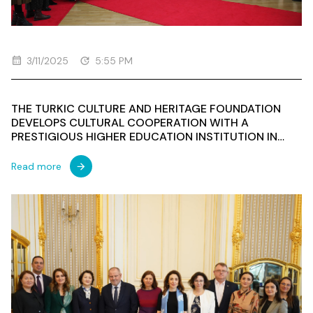
3/11/2025
5:55 PM
THE TURKIC CULTURE AND HERITAGE FOUNDATION
DEVELOPS CULTURAL COOPERATION WITH A
PRESTIGIOUS HIGHER EDUCATION INSTITUTION IN
POLAND
Read more