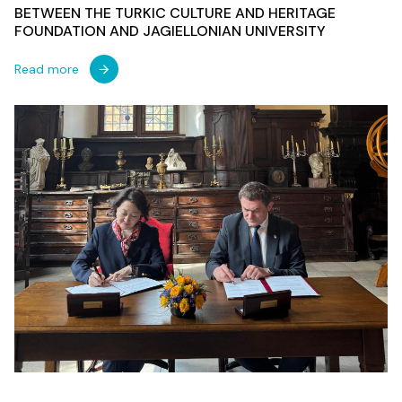
BETWEEN THE TURKIC CULTURE AND HERITAGE
FOUNDATION AND JAGIELLONIAN UNIVERSITY
Read more