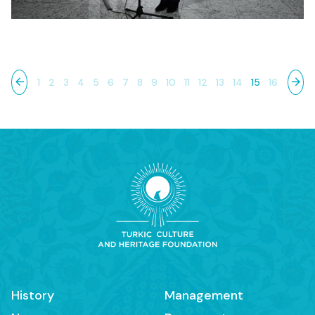
1
2
3
4
5
6
7
8
9
10
11
12
13
14
15
16
History
Management