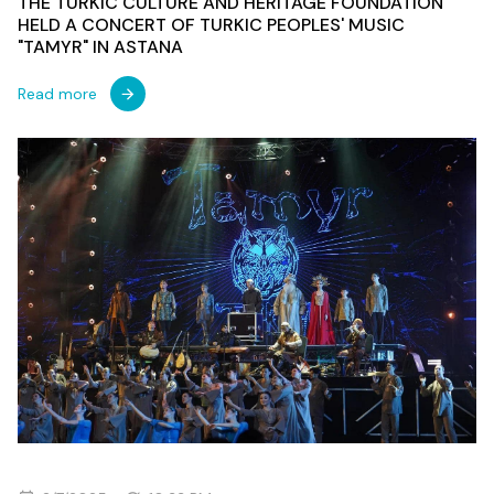
THE TURKIC CULTURE AND HERITAGE FOUNDATION
HELD A CONCERT OF TURKIC PEOPLES' MUSIC
"TAMYR" IN ASTANA
Read more