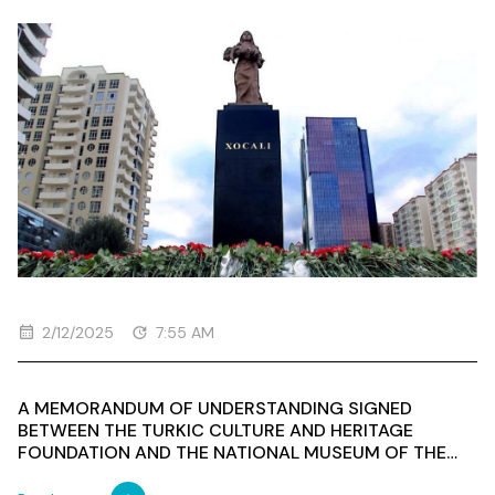
AND THE ORGANIZATION'S EMPLOYEES VISITED THE
"ANA HARAYI" MONUMENT DEDICATED TO THOSE
WHO LOST THEIR LIVES IN THE KHOJALI GENOCIDE
2/12/2025
7:55 AM
A MEMORANDUM OF UNDERSTANDING SIGNED
BETWEEN THE TURKIC CULTURE AND HERITAGE
FOUNDATION AND THE NATIONAL MUSEUM OF THE
REPUBLIC OF KAZAKHSTAN