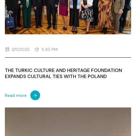
3/11/2025
5:30 PM
THE TURKIC CULTURE AND HERITAGE FOUNDATION
EXPANDS CULTURAL TIES WITH THE POLAND
Read more