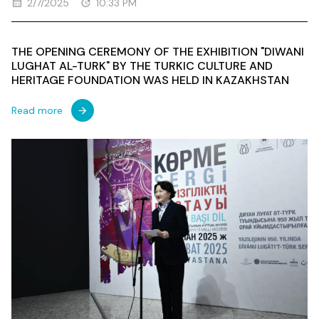
2/7/2025
10:33 PM
THE OPENING CEREMONY OF THE EXHIBITION "DIWANI
LUGHAT AL-TURK" BY THE TURKIC CULTURE AND
HERITAGE FOUNDATION WAS HELD IN KAZAKHSTAN
Read more