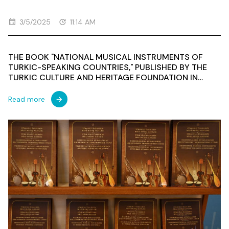
3/5/2025
11:14 AM
THE BOOK "NATIONAL MUSICAL INSTRUMENTS OF
TURKIC-SPEAKING COUNTRIES," PUBLISHED BY THE
TURKIC CULTURE AND HERITAGE FOUNDATION IN
COLLABORATION WITH THE BAKU MUSIC ACADEMY
WAS PRESENTED AT THE NIZAMI GANJAVI MUSEUM OF
Read more
AZERBAIJANI LITERATURE