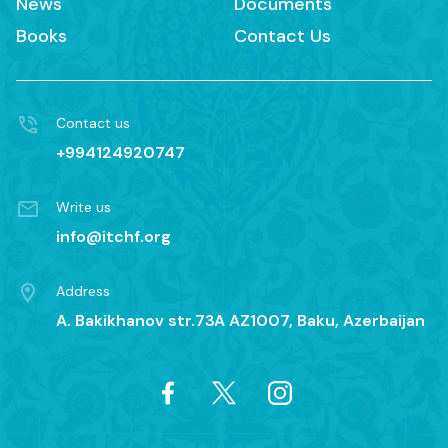
News
Documents
Books
Contact Us
Contact us
+994124920747
Write us
info@itchf.org
Address
A. Bakikhanov str.73A AZ1007, Baku, Azerbaijan