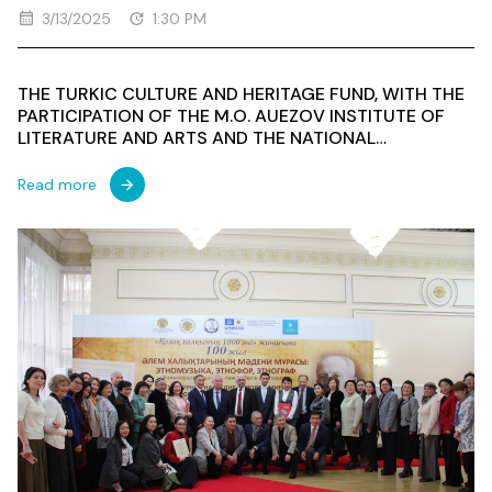
3/13/2025
1:30 PM
THE TURKIC CULTURE AND HERITAGE FUND, WITH THE
PARTICIPATION OF THE M.O. AUEZOV INSTITUTE OF
LITERATURE AND ARTS AND THE NATIONAL
COMMISSION OF THE REPUBLIC OF KAZAKHSTAN FOR
UNESCO AND ISESCO, HELD AN INTERNATIONAL
Read more
SCIENTIFIC AND PRACTICAL SYMPOSIUM ON THE
THEME "CULTURAL HERITAGE OF THE PEOPLES OF THE
WORLD: ETHNOMUSIC, ETHNOPHORIA,
ETHNOGRAPHY"