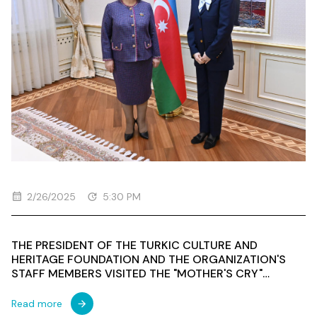
2/26/2025
5:30 PM
THE PRESIDENT OF THE TURKIC CULTURE AND
HERITAGE FOUNDATION AND THE ORGANIZATION'S
STAFF MEMBERS VISITED THE "MOTHER'S CRY"
MONUMENT DEDICATED TO THOSE WHO LOST THEIR
LIVES IN THE KHOJALI GENOCIDETHE PRESIDENT OF
Read more
THE TURKISH CULTURE AND HERITAGE FOUNDATION