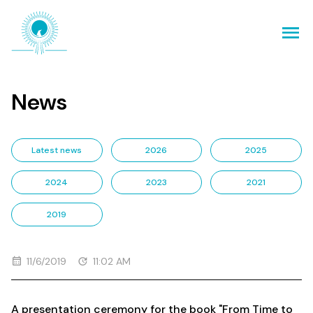
News
Latest news
2026
2025
2024
2023
2021
2019
11/6/2019
11:02 AM
A presentation ceremony for the book "From Time to