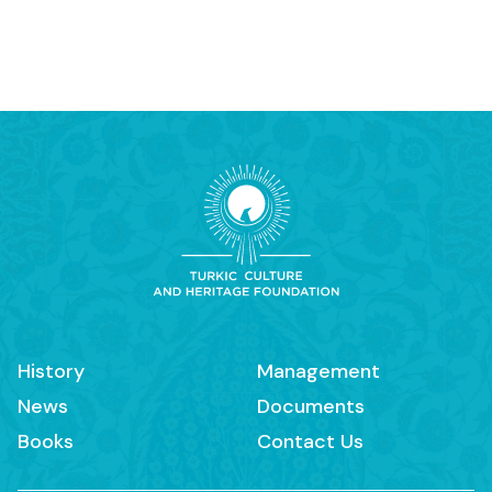
History
Management
News
Documents
Books
Contact Us