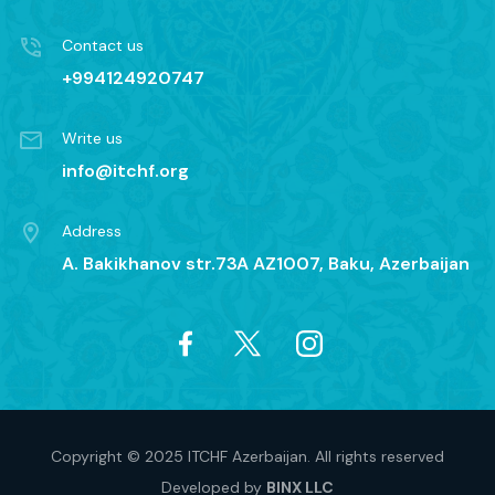
Contact us
+994124920747
Write us
info@itchf.org
Address
A. Bakikhanov str.73A AZ1007, Baku, Azerbaijan
Copyright © 2025 ITCHF Azerbaijan. All rights reserved
Developed by
BINX LLC