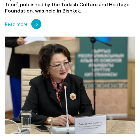
Time", published by the Turkish Culture and Heritage
Foundation, was held in Bishkek.
Read more